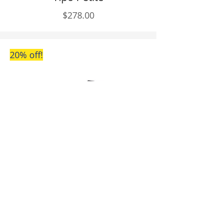
$278.00
20% off!
Piccola
$214.40