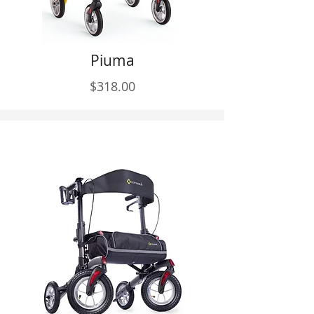
Piuma
$318.00