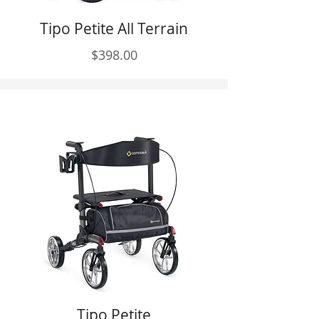
Tipo Petite All Terrain
$398.00
Tipo Petite