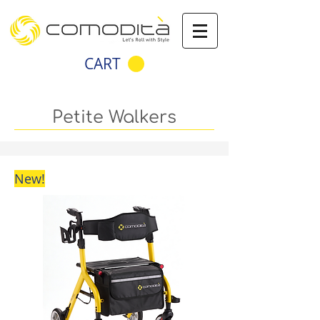
CART
Petite Walkers
New!