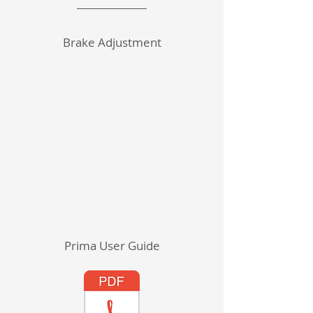
Brake Adjustment
Prima User Guide