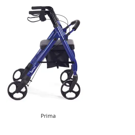
Prima