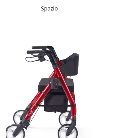
Spazio