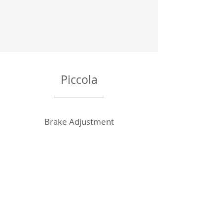
Piccola
Brake Adjustment