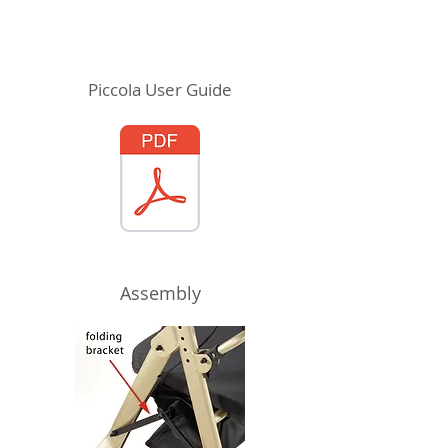
Piccola User Guide
Assembly