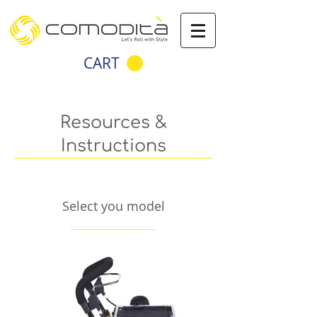
CART
Resources &
Instructions
Select you model