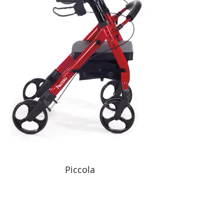
Piccola