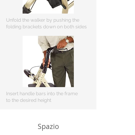
Unfold the walker by pushing the
folding brackets down on both sides
Insert handle bars into the frame
to
the desired height
Spazio