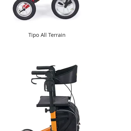
Tipo All Terrain