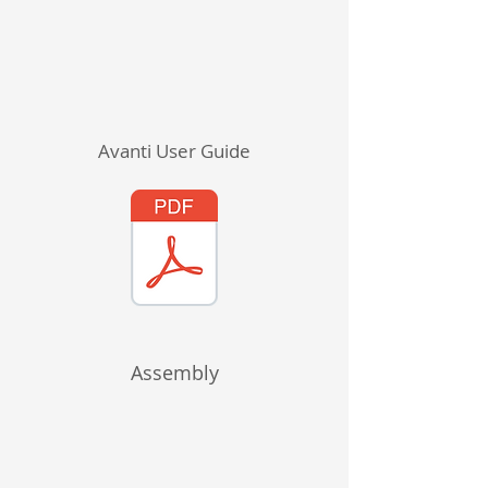
Avanti User Guide
Assembly