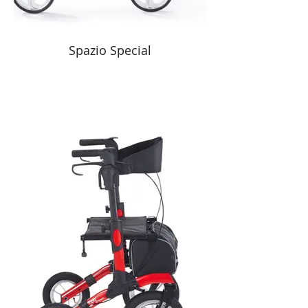
Spazio Special