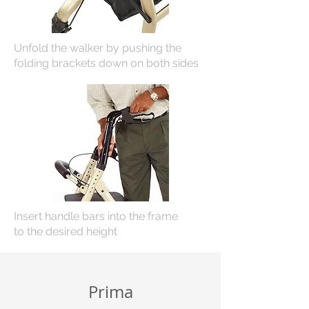
Unfold the walker by pushing the
folding brackets down on both sides
Insert handle bars into the frame
to
the desired height
Prima