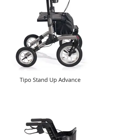
Tipo Stand Up Advance