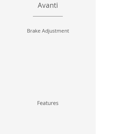
Avanti
Brake Adjustment
Features