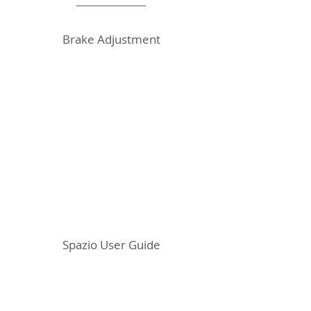
Brake Adjustment
Spazio User Guide