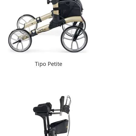
Tipo Petite