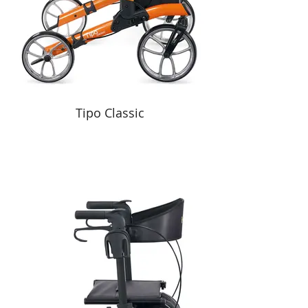
Tipo Classic