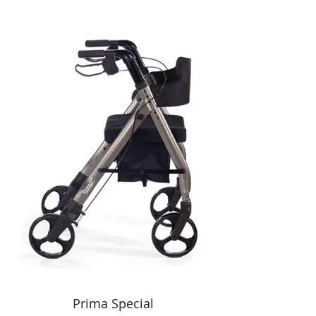
Prima Special