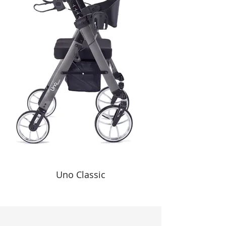
Uno Classic