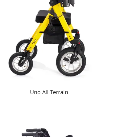
Uno All Terrain