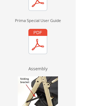
Prima Special User Guide
Assembly