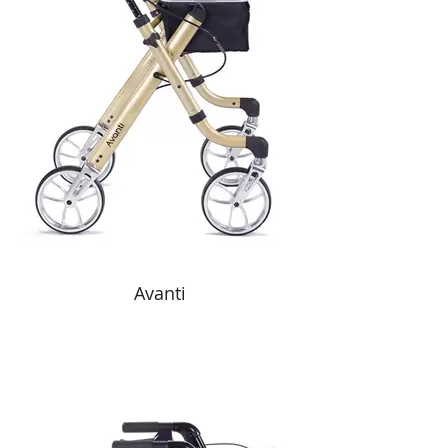
Avanti