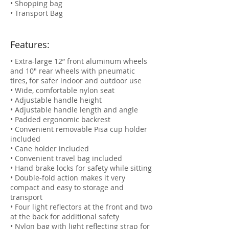
• Shopping bag
• Transport Bag
Features:
• Extra-large 12” front aluminum wheels
and 10" rear wheels with pneumatic
tires, for safer indoor and outdoor use
• Wide, comfortable nylon seat
• Adjustable handle height
• Adjustable handle length and angle
• Padded ergonomic backrest
• Convenient removable Pisa cup holder
included
• Cane holder included
• Convenient travel bag included
• Hand brake locks for safety while sitting
• Double-fold action makes it very
compact and easy to storage and
transport
• Four light reflectors at the front and two
at the back for additional safety
• Nylon bag with light reflecting strap for