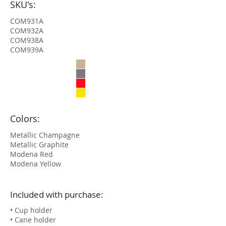
SKU's:
COM931A
COM932A
COM938A
COM939A
Colors:
Metallic Champagne
Metallic Graphite
Modena Red
Modena Yellow
Included with purchase:
• Cup holder
• Cane holder