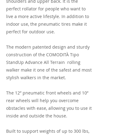
shoulders and upper back. It is the
perfect rollator for people who want to
live a more active lifestyle. In addition to
indoor use, the pneumatic tires make it
perfect for outdoor use.
The modern patented design and sturdy
construction of the COMODITÀ Tipo
StandUp Advance All Terrain rolling
walker make it one of the safest and most
stylish walkers in the market.
The 12” pneumatic front wheels and 10”
rear wheels will help you overcome
obstacles with ease, allowing you to use it
inside and outside the house.
Built to support weights of up to 300 lbs,