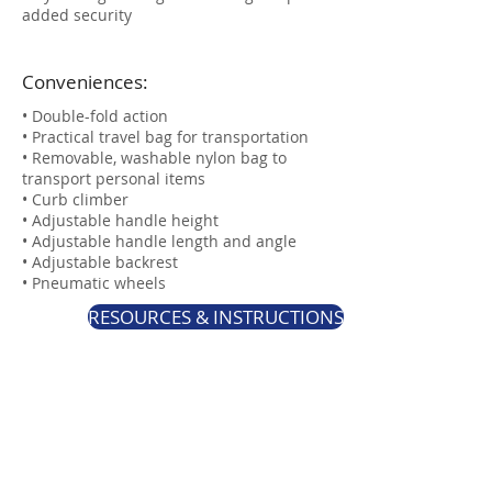
added security
Conveniences:
• Double-fold action
• Practical travel bag for transportation
• Removable, washable nylon bag to
transport personal items
• Curb climber
• Adjustable handle height
• Adjustable handle length and angle
• Adjustable backrest​​​​​​​
​​​​​​​• Pneumatic wheels
RESOURCES & INSTRUCTIONS
Specifications:
• Unit weight: 29 lb. (13kg)
• Weight capacity: 300lbs (136 kg)
• Recommended user height: 5'0" to 6'2"