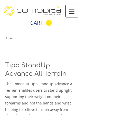
CART
< Back
Tipo StandUp
Advance All Terrain
The Comodita Tipo StandUp Advance All
Terrain enables users to stand upright,
supporting their weight on their
forearms and not the hands and wrist,
helping to relieve tension away from