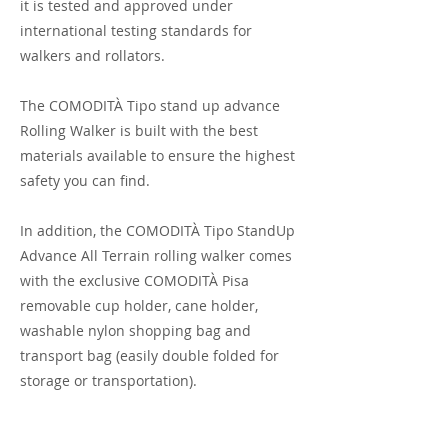
it is tested and approved under
international testing standards for
walkers and rollators.
The COMODITÀ Tipo stand up advance
Rolling Walker is built with the best
materials available to ensure the highest
safety you can find.
In addition, the COMODITÀ Tipo StandUp
Advance All Terrain rolling walker comes
with the exclusive COMODITÀ Pisa
removable cup holder, cane holder,
washable nylon shopping bag and
transport bag (easily double folded for
storage or transportation).